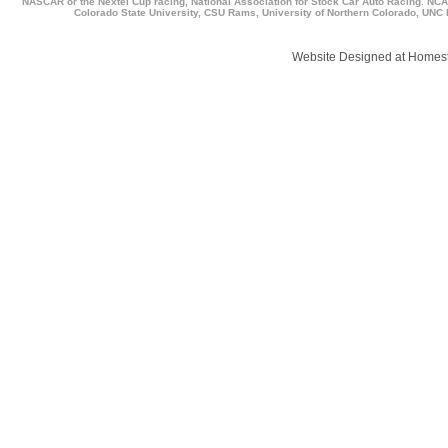
NASCAR or the Nextel Cup racing, National Association for Stock Car Auto Racing. NCAA,
Colorado State University, CSU Rams, University of Northern Colorado, UNC B
Website Designed
at Home