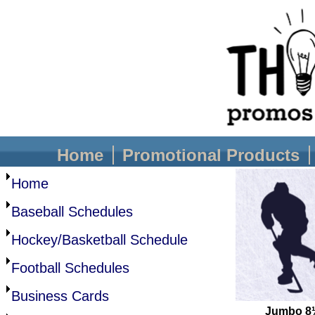
Home
Promotional Products
Home
Baseball Schedules
Hockey/Basketball Schedule
Football Schedules
Business Cards
Jumbo 8½