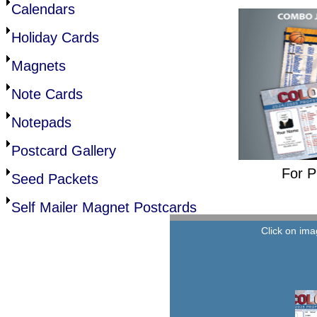
Calendars
Holiday Cards
Magnets
Note Cards
Notepads
Postcard Gallery
For P
Seed Packets
Self Mailer Magnet Postcards
Click on ima