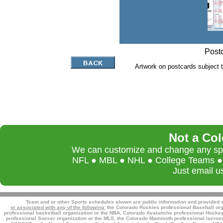
Postc
Artwork on postcards subject t
Not a Co
We can customize and change any spor
NFL ● MBL ● NHL ● College Teams ● L
Just email u
Team and or other Sports schedules shown are public information and provided so
or associated with any of the following:
the Colorado Rockies professional Baseball org
professional basketball organization or the NBA, Colorado Avalanche professional Hockey 
professional Soccer organization or the MLS, the Colorado Mammoth professional lacross