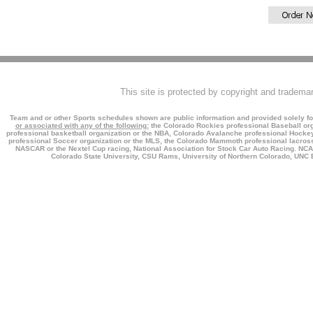
This site is protected by copyright and tradema
Team and or other Sports schedules shown are public information and provided solely fo
or associated with any of the following:
the Colorado Rockies professional Baseball org
professional basketball organization or the NBA, Colorado Avalanche professional Hockey 
professional Soccer organization or the MLS, the Colorado Mammoth professional lacross
NASCAR or the Nextel Cup racing, National Association for Stock Car Auto Racing. NCAA,
Colorado State University, CSU Rams, University of Northern Colorado, UNC B