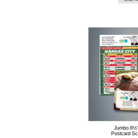
Jumbo 8½"
Postcard Sc