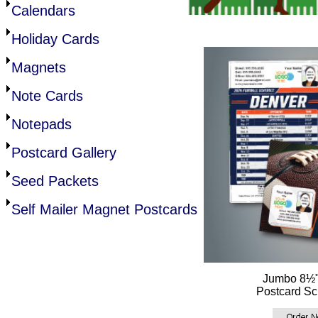
Calendars
Holiday Cards
Magnets
Note Cards
Notepads
Postcard Gallery
Seed Packets
Self Mailer Magnet Postcards
Jumbo 8½"
Postcard Sc