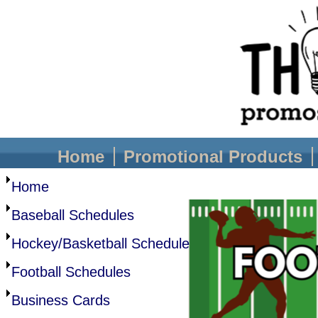
Home
Promotional Products
Home
Baseball Schedules
Hockey/Basketball Schedule
Football Schedules
Business Cards