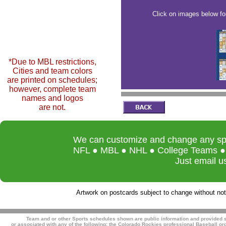
Click on images below fo
*Due to MBL restrictions,
Cities and team colors
are printed on schedules;
however, complete team
names and logos
are not.
We can customize and change any spor
NFL ● MBL ● NHL ● College Teams ● L
Just email u
Artwork on postcards subject to change without noti
Team and or other Sports schedules shown are public information and provided so
or associated with any of the following:
the Colorado Rockies professional Baseball org