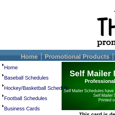
Home
Promotional Products
Home
Self Mailer
Baseball Schedules
Professiona
Hockey/Basketball Schedule
Self Mailer Schedules have 
Self Mailer
Football Schedules
Printed o
Business Cards
This card is 