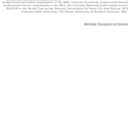
professional basketball organization or the NBA, Colorado Avalanche professional Hockey 
professional Soccer organization or the MLS, the Colorado Mammoth professional lacross
NASCAR or the Nextel Cup racing, National Association for Stock Car Auto Racing. NCAA,
Colorado State University, CSU Rams, University of Northern Colorado, UNC B
Website Designed
at Home