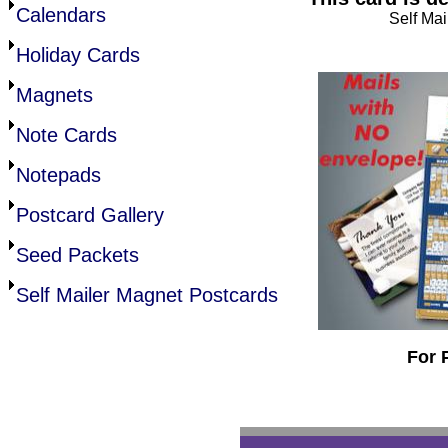
Calendars
Self Mai
Holiday Cards
Magnets
Note Cards
Notepads
Postcard Gallery
Seed Packets
Self Mailer Magnet Postcards
For 