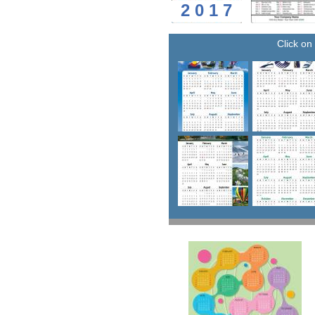
2 0 1 7
Click on