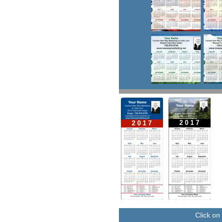
2 0 1 7
2 0 1 7
Click on