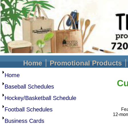
Home
Promotional Products
Home
Cu
Baseball Schedules
Hockey/Basketball Schedule
Football Schedules
Fea
12-mont
Business Cards