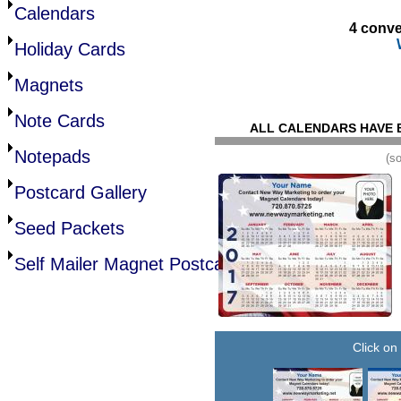
Calendars
4 conve
Holiday Cards
Magnets
Note Cards
ALL CALENDARS HAVE 
Notepads
(s
Postcard Gallery
Seed Packets
Self Mailer Magnet Postcards
Click on