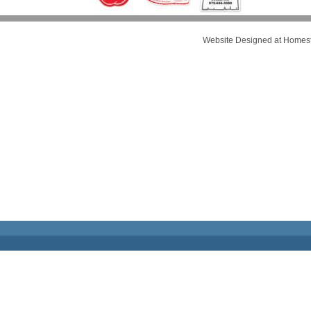
Website Designed
at Home