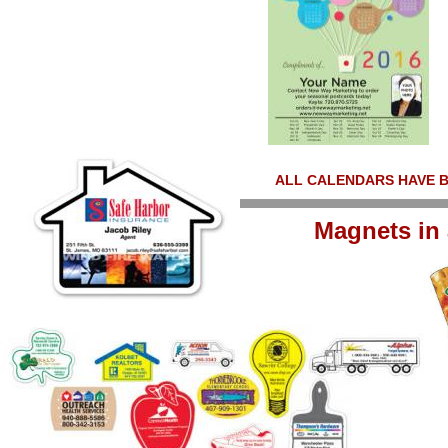
ALL CALENDARS HAVE 
Magnets in 