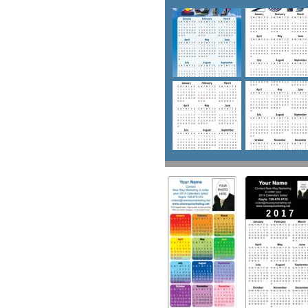
2 0 1 7